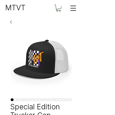
MTVT
Special Edition