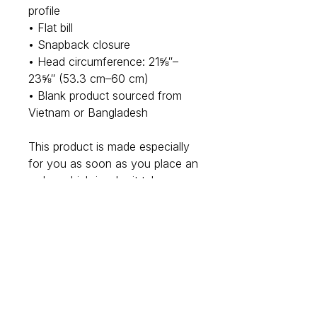
profile
• Flat bill
• Snapback closure
• Head circumference: 21⅝″–
23⅝″ (53.3 cm–60 cm)
• Blank product sourced from 
Vietnam or Bangladesh
This product is made especially 
for you as soon as you place an 
order, which is why it takes us a 
bit longer to deliver it to you. 
Making products on demand 
instead of in bulk helps reduce 
overproduction, so thank you 
for making thoughtful purchasing 
decisions!