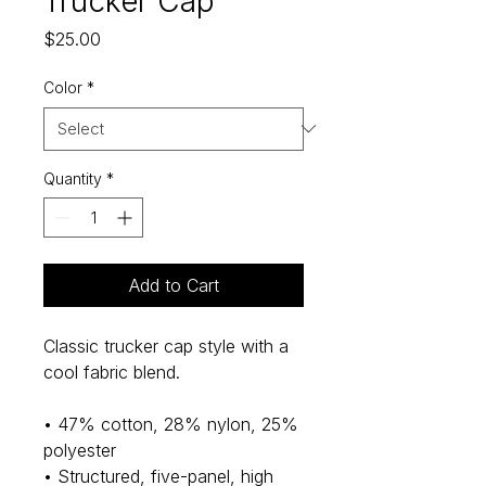
Trucker Cap
Price
$25.00
Color
*
Quantity
*
Add to Cart
Classic trucker cap style with a 
cool fabric blend. 
• 47% cotton, 28% nylon, 25% 
polyester
• Structured, five-panel, high 