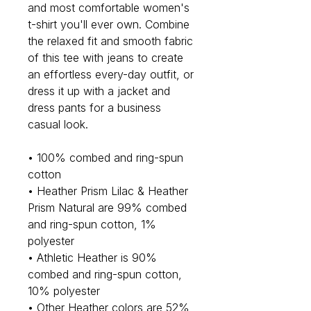
and most comfortable women's 
t-shirt you'll ever own. Combine 
the relaxed fit and smooth fabric 
of this tee with jeans to create 
an effortless every-day outfit, or 
dress it up with a jacket and 
dress pants for a business 
casual look.
• 100% combed and ring-spun 
cotton
• Heather Prism Lilac & Heather 
Prism Natural are 99% combed 
and ring-spun cotton, 1% 
polyester
• Athletic Heather is 90% 
combed and ring-spun cotton, 
10% polyester
• Other Heather colors are 52% 