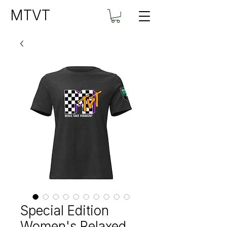
MTVT
Special Edition
Women's Relaxed