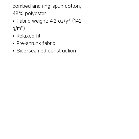
combed and ring-spun cotton, 
48% polyester
• Fabric weight: 4.2 oz/y² (142 
g/m²)
• Relaxed fit
• Pre-shrunk fabric
• Side-seamed construction
• Crew neck
• Blank product sourced from 
Nicaragua, Honduras, or the US
This product is made especially 
for you as soon as you place an 
order, which is why it takes us a 
bit longer to deliver it to you. 
Making products on demand 
instead of in bulk helps reduce 
overproduction, so thank you 