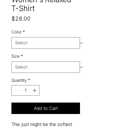
T-Shirt
Price
$28.00
Color
*
Size
*
Quantity
*
Add to Cart
This just might be the softest 